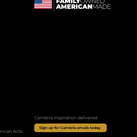
Cambria inspiration delivered
Sign up for Cambria emails today
rican Acts.