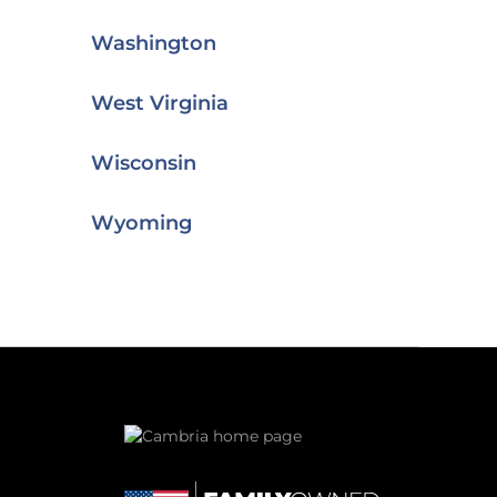
Washington
West Virginia
Wisconsin
Wyoming