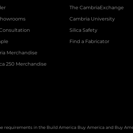
ler
The CambriaExchange
 Showrooms
Cambria University
Consultation
Silica Safety
mple
Find a Fabricator
ia Merchandise
ca 250 Merchandise
he requirements in the Build America Buy America and Buy Ame