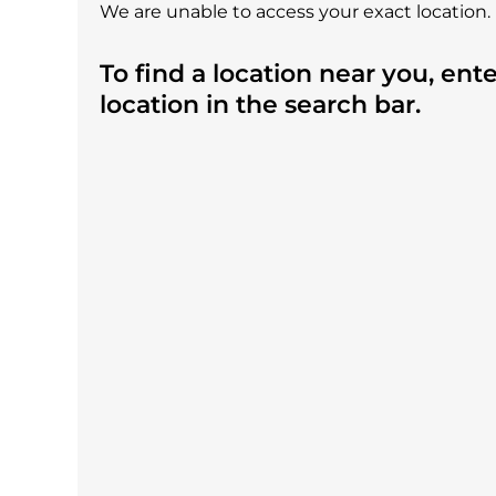
We are unable to access your exact location.
To find a location near you, ent
location in the search bar.