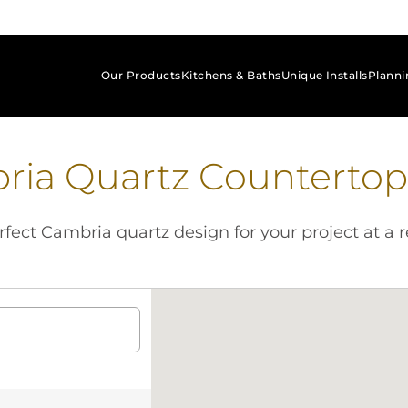
Our Products
Kitchens & Baths
Unique Installs
Planni
keyboard_arrow_down
keyboard_arrow_down
keyboard_arrow_down
ria Quartz Countertop
fect Cambria quartz design for your project at a r