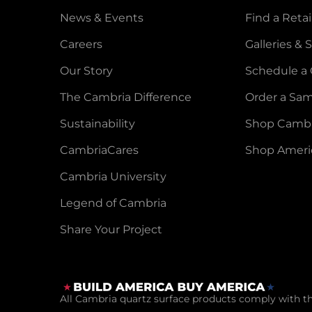
News & Events
Find a Retai
Careers
Galleries &
Our Story
Schedule a 
The Cambria Difference
Order a Sa
Sustainability
Shop Cambr
CambriaCares
Shop Ameri
Cambria University
Legend of Cambria
Share Your Project
All Cambria quartz surface products comply with t