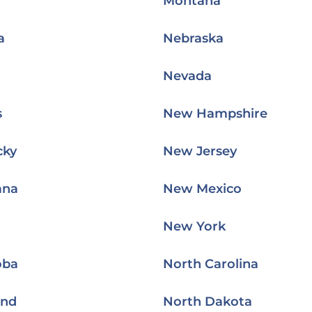
Montana
a
Nebraska
Nevada
s
New Hampshire
cky
New Jersey
ana
New Mexico
New York
oba
North Carolina
and
North Dakota