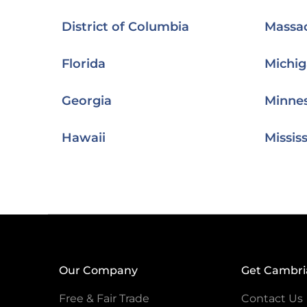
District of Columbia
Massa
Florida
Michi
Georgia
Minne
Hawaii
Mississ
Our Company
Get Cambri
Free & Fair Trade
Contact Us