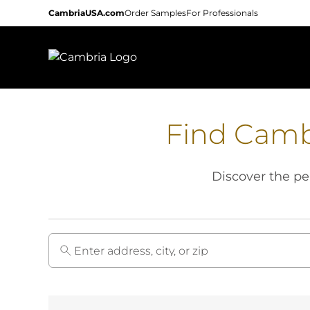
Skip
CambriaUSA.com
Order Samples
For Professionals
to
main
content
Find Camb
Discover the per