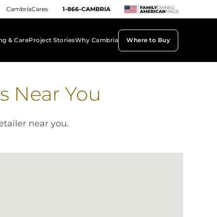
CambriaCares
1-866-CAMBRIA
ng & Care
Project Stories
Why Cambria
Where to Buy
keyboard_arrow_down
keyboard_arrow_down
keyboard_arrow_down
s Near You
etailer near you.