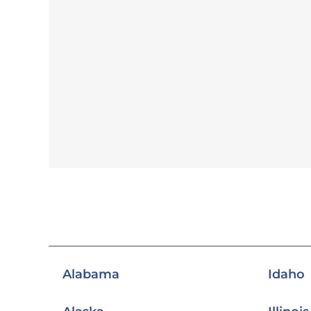
Alabama
Idaho