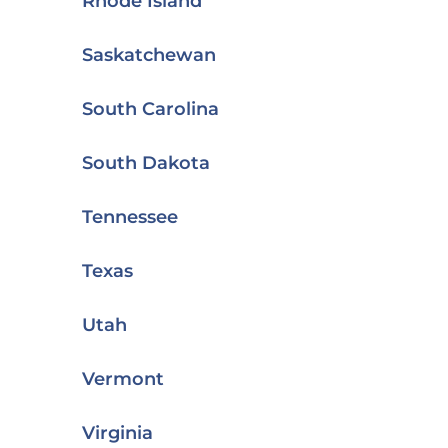
Rhode Island
Saskatchewan
South Carolina
South Dakota
Tennessee
Texas
Utah
Vermont
Virginia