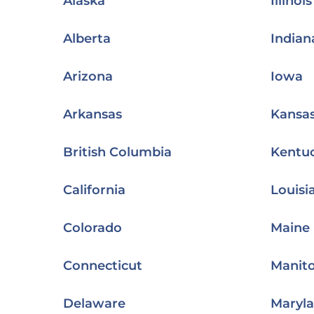
Alaska
Illinois
Alberta
Indian
Arizona
Iowa
Arkansas
Kansa
British Columbia
Kentu
California
Louisi
Colorado
Maine
Connecticut
Manit
Delaware
Maryl