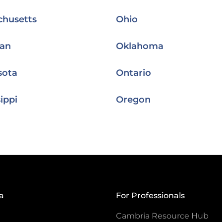
chusetts
Ohio
gan
Oklahoma
sota
Ontario
ippi
Oregon
a
For Professionals
Cambria Resource Hub