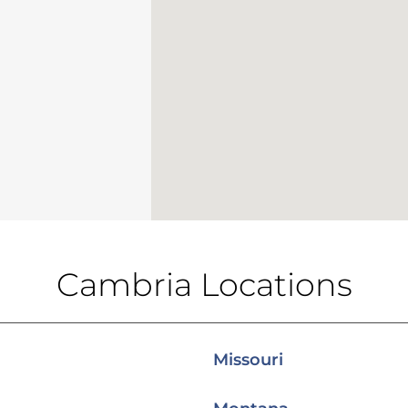
Cambria Locations
Missouri