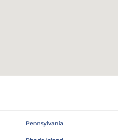
Pennsylvania