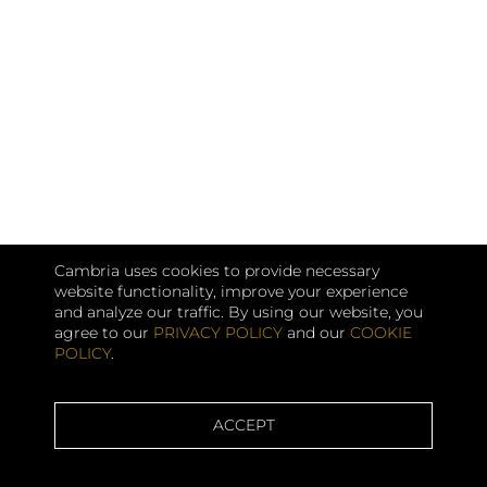
Cambria uses cookies to provide necessary
website functionality, improve your experience
and analyze our traffic. By using our website, you
agree to our
PRIVACY POLICY
and our
COOKIE
POLICY
.
ACCEPT