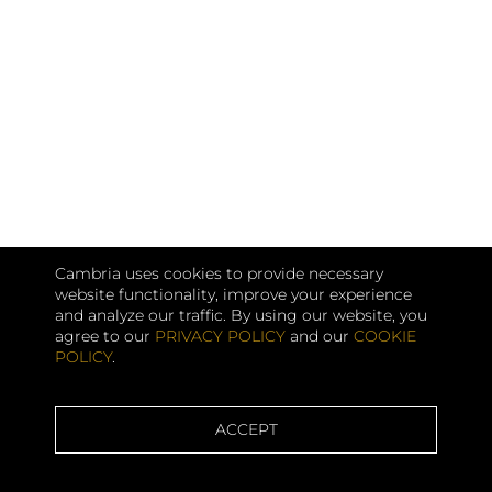
Cambria uses cookies to provide necessary
website functionality, improve your experience
and analyze our traffic. By using our website, you
agree to our
PRIVACY POLICY
and our
COOKIE
POLICY
.
ACCEPT