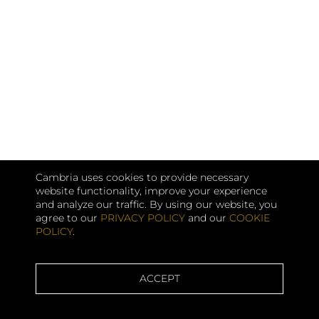
Cambria uses cookies to provide necessary
website functionality, improve your experience
and analyze our traffic. By using our website, you
agree to our
PRIVACY POLICY
and our
COOKIE
POLICY
.
ACCEPT