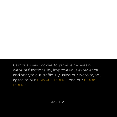
Cambria uses cookies to provide necessary
website functionality, improve your experience
and analyze our traffic. By using our website, you
agree to our
PRIVACY POLICY
and our
COOKIE
POLICY
.
ACCEPT