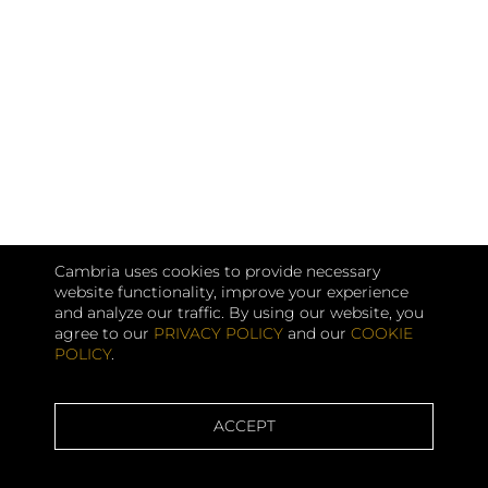
Cambria uses cookies to provide necessary
website functionality, improve your experience
and analyze our traffic. By using our website, you
agree to our
PRIVACY POLICY
and our
COOKIE
POLICY
.
ACCEPT