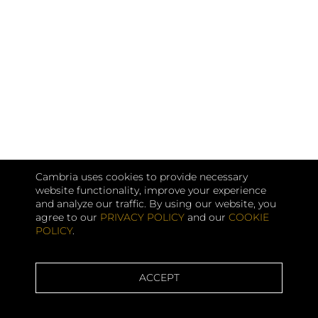
Cambria uses cookies to provide necessary
website functionality, improve your experience
and analyze our traffic. By using our website, you
agree to our
PRIVACY POLICY
and our
COOKIE
POLICY
.
ACCEPT