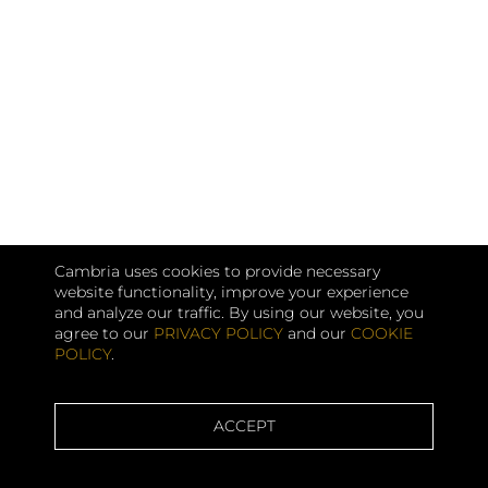
Cambria uses cookies to provide necessary
website functionality, improve your experience
and analyze our traffic. By using our website, you
agree to our
PRIVACY POLICY
and our
COOKIE
POLICY
.
ACCEPT