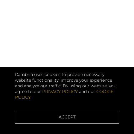
Cambria uses cookies to provide necessary
website functionality, improve your experience
and analyze our traffic. By using our website, you
agree to our
PRIVACY POLICY
and our
COOKIE
POLICY
.
ACCEPT