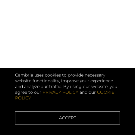
Cambria uses cookies to provide necessary
website functionality, improve your experience
and analyze our traffic. By using our website, you
agree to our
PRIVACY POLICY
and our
COOKIE
POLICY
.
ACCEPT