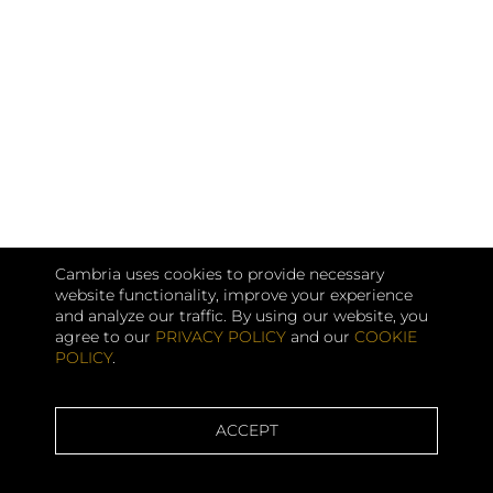
Cambria uses cookies to provide necessary
website functionality, improve your experience
and analyze our traffic. By using our website, you
agree to our
PRIVACY POLICY
and our
COOKIE
POLICY
.
ACCEPT