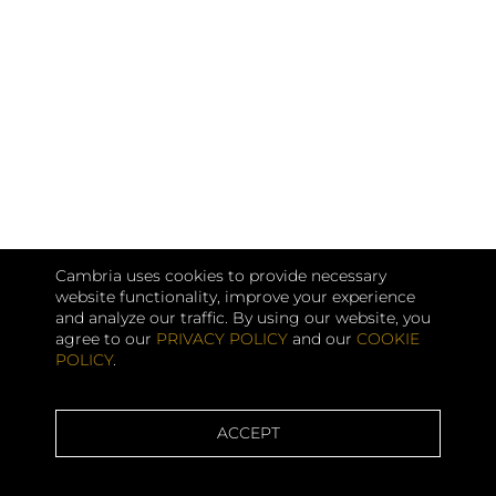
Cambria uses cookies to provide necessary
website functionality, improve your experience
and analyze our traffic. By using our website, you
agree to our
PRIVACY POLICY
and our
COOKIE
POLICY
.
ACCEPT