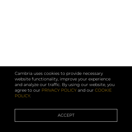
Cambria uses cookies to provide necessary
website functionality, improve your experience
and analyze our traffic. By using our website, you
agree to our
PRIVACY POLICY
and our
COOKIE
POLICY
.
ACCEPT