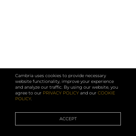
Cambria uses cookies to provide necessary
website functionality, improve your experience
and analyze our traffic. By using our website, you
agree to our
PRIVACY POLICY
and our
COOKIE
POLICY
.
ACCEPT