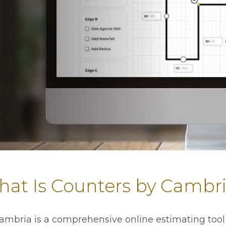
at Is Counters by Cambr
ambria is a comprehensive online estimating tool 