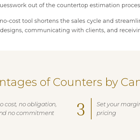
uesswork out of the countertop estimation proces
 no-cost tool shortens the sales cycle and streamli
 designs, communicating with clients, and receivi
ntages of Counters by Ca
3
o cost, no obligation,
Set your margi
nd no commitment
pricing