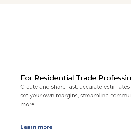
For Residential Trade Professi
Create and share fast, accurate estimates 
set your own margins, streamline commu
more.
Learn more