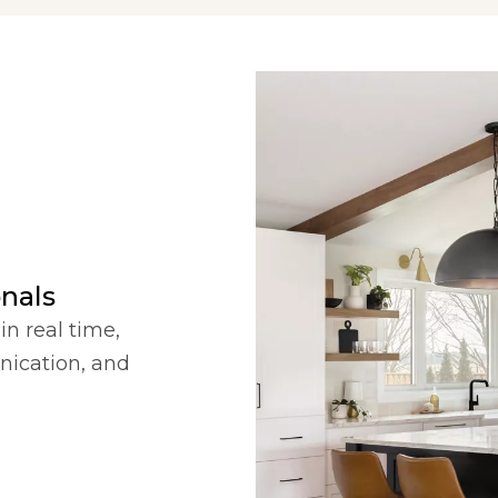
onals
in real time,
nication, and