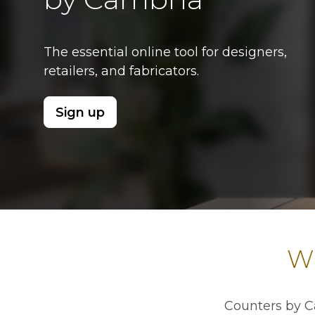
The essential online tool for designers,
retailers, and fabricators.
Sign up
opens in a new tab
Wh
Counters by C