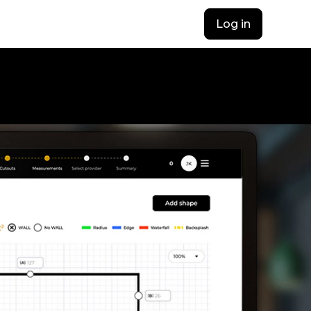
Log in
opens in a new t