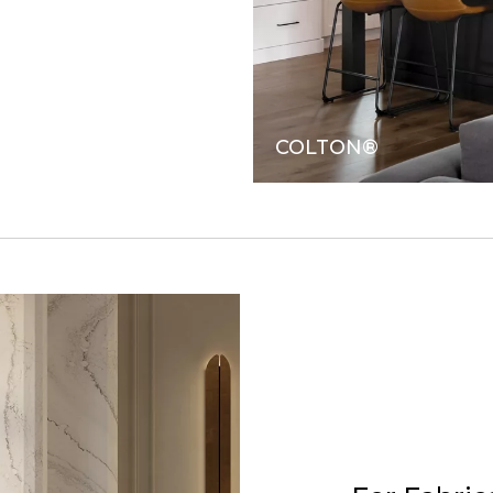
COLTON®