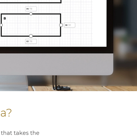
ia?
that takes the