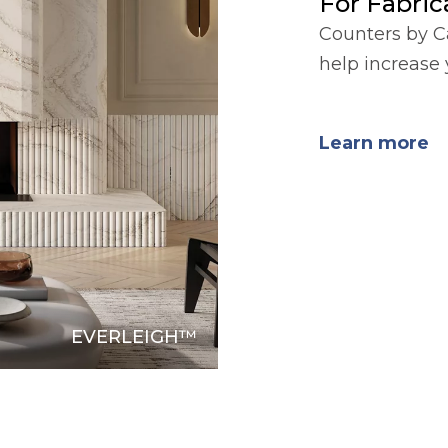
For Fabrica
Counters by C
help increase 
Learn more
EVERLEIGH™