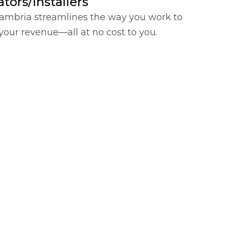
tors/Installers
ambria streamlines the way you work to
your revenue—all at no cost to you.