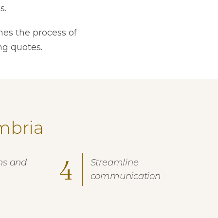
s.
nes the process of
ng quotes.
mbria
4
ns and
Streamline
communication