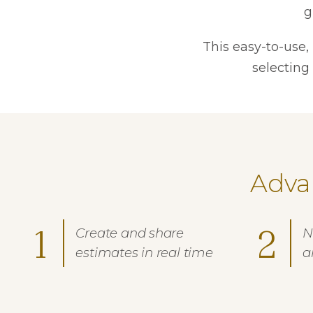
g
This easy-to-use,
selecting
Adva
1
2
Create and share
N
estimates in real time
a