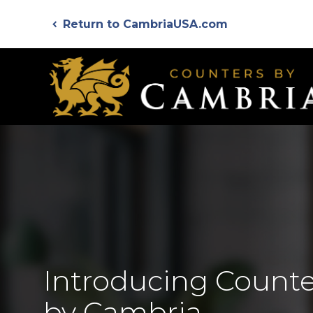
Skip
Return to CambriaUSA.com
to
chevron_left
main
content
Introducing Counte
by Cambria