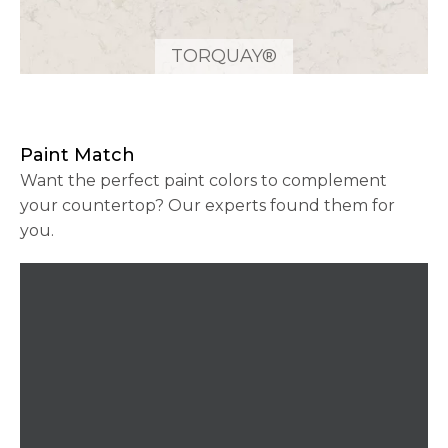
TORQUAY®
Paint Match
Want the perfect paint colors to complement
your countertop? Our experts found them for
you.