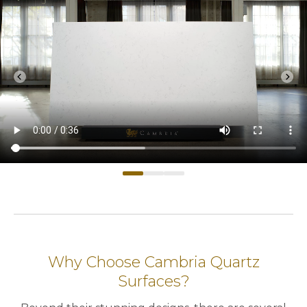
chevron_left
chevron_right
Previous
Nex
Why Choose Cambria Quartz
Surfaces?