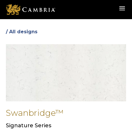
Skip
menu
to
main
content
/ All designs
Swanbridge™
Signature Series