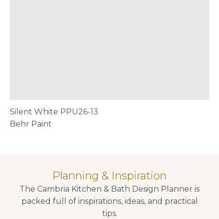
Silent White PPU26-13
Behr Paint
Planning & Inspiration
The Cambria Kitchen & Bath Design Planner is
packed full of inspirations, ideas, and practical
tips.