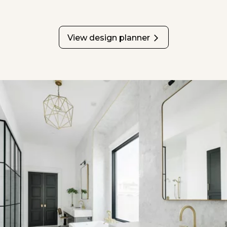
View design planner
opens in a new tab