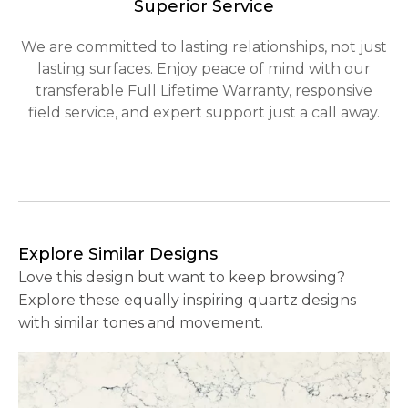
Superior Service
We are committed to lasting relationships, not just
lasting surfaces. Enjoy peace of mind with our
transferable Full Lifetime Warranty, responsive
field service, and expert support just a call away.
Explore Similar Designs
Love this design but want to keep browsing?
Explore these equally inspiring quartz designs
with similar tones and movement.