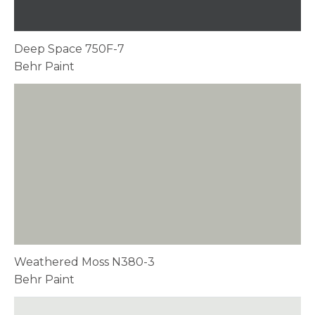
Deep Space 750F-7
Behr Paint
Weathered Moss N380-3
Behr Paint