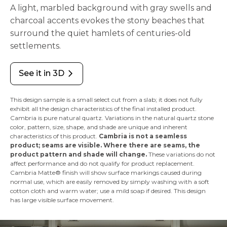
A light, marbled background with gray swells and
charcoal accents evokes the stony beaches that
surround the quiet hamlets of centuries-old
settlements.
See it in 3D
arrow_forward_ios
This design sample is a small select cut from a slab; it does not fully
exhibit all the design characteristics of the final installed product.
Cambria is pure natural quartz. Variations in the natural quartz stone
color, pattern, size, shape, and shade are unique and inherent
characteristics of this product.
Cambria is not a seamless
product; seams are visible. Where there are seams, the
product pattern and shade will change.
These variations do not
affect performance and do not qualify for product replacement.
Cambria Matte® finish will show surface markings caused during
normal use, which are easily removed by simply washing with a soft
cotton cloth and warm water; use a mild soap if desired. This design
has large visible surface movement.