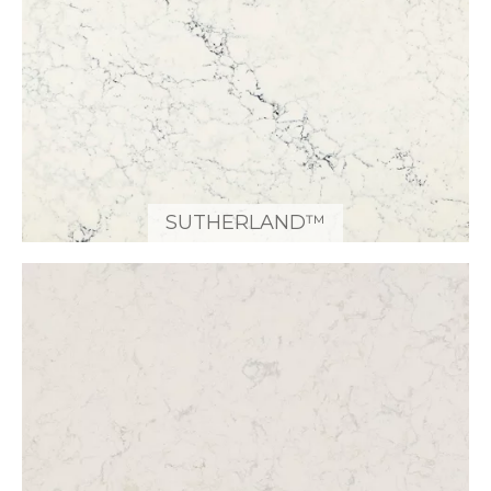
SUTHERLAND™