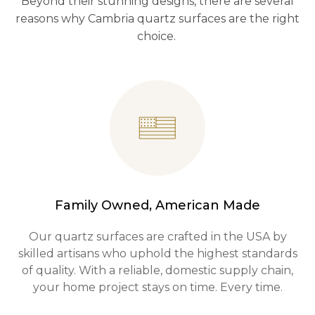
Beyond their stunning designs, there are several
reasons why Cambria quartz surfaces are the right
choice.
Family Owned, American Made
Our quartz surfaces are crafted in the USA by
skilled artisans who uphold the highest standards
of quality. With a reliable, domestic supply chain,
your home project stays on time. Every time.