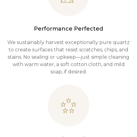
Performance Perfected
We sustainably harvest exceptionally pure quartz
to create surfaces that resist scratches, chips, and
stains. No sealing or upkeep—just simple cleaning
with warm water, a soft cotton cloth, and mild
soap, if desired.