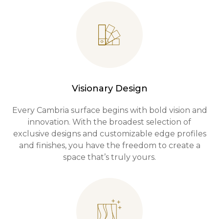
Visionary Design
Every Cambria surface begins with bold vision and
innovation. With the broadest selection of
exclusive designs and customizable edge profiles
and finishes, you have the freedom to create a
space that’s truly yours.