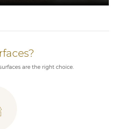
rfaces?
urfaces are the right choice.