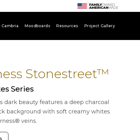
 Cambria
Moodboards
Resources
Project Gallery
ness Stonestreet™
es Series
us dark beauty features a deep charcoal
ck background with soft creamy whites
erness® veins.
forward_ios