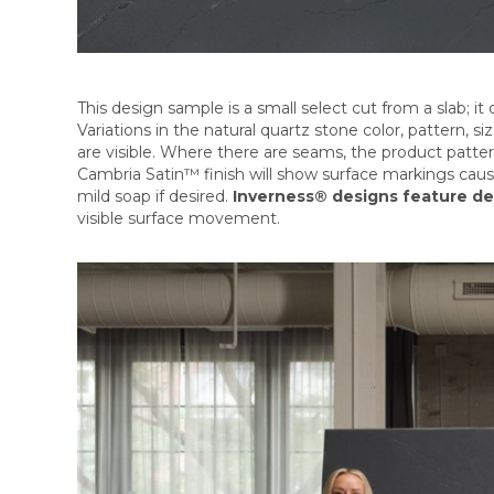
This design sample is a small select cut from a slab; it d
Variations in the natural quartz stone color, pattern, 
are visible. Where there are seams, the product patte
Cambria Satin™ finish will show surface markings cau
mild soap if desired.
Inverness® designs feature de
visible surface movement.