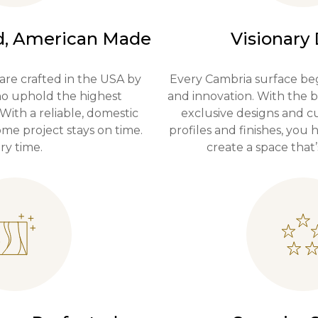
, American Made
Visionary
are crafted in the USA by
Every Cambria surface beg
who uphold the highest
and innovation. With the b
 With a reliable, domestic
exclusive designs and 
me project stays on time.
profiles and finishes, you
ry time.
create a space that’