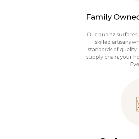
Family Owned
Our quartz surfaces 
skilled artisans 
standards of quality.
supply chain, your ho
Eve