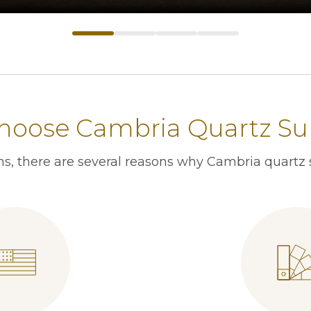
oose Cambria Quartz Su
s, there are several reasons why Cambria quartz s