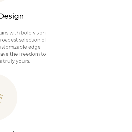
 Design
ins with bold vision
roadest selection of
customizable edge
 have the freedom to
s truly yours.