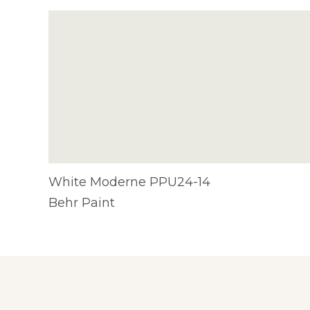
White Moderne PPU24-14
Behr Paint