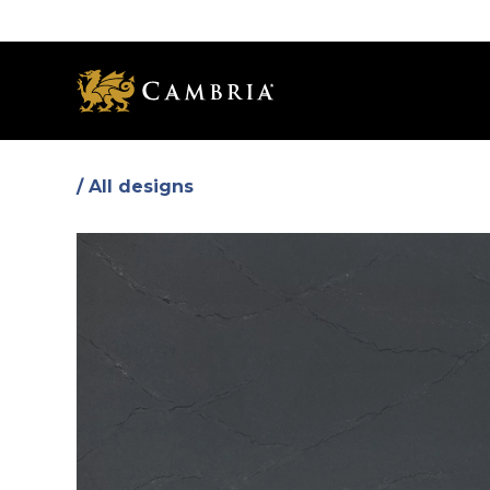
Skip
to
main
content
/ All designs