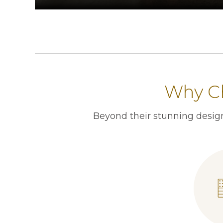
Why Ch
Beyond their stunning design