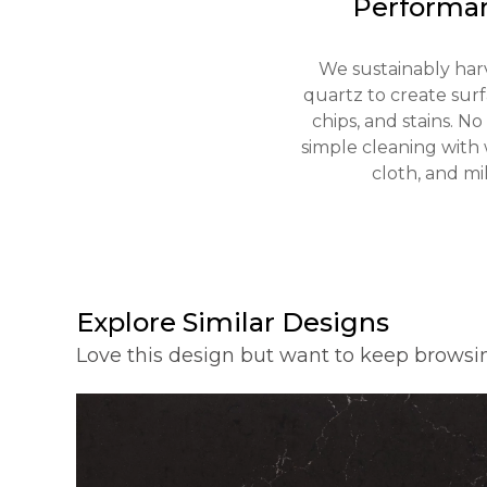
Performa
We sustainably har
quartz to create surfa
chips, and stains. N
simple cleaning with 
cloth, and mil
Explore Similar Designs
Love this design but want to keep browsi