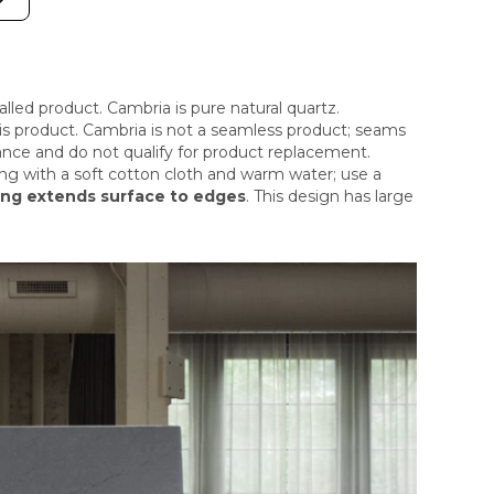
stalled product. Cambria is pure natural quartz.
this product. Cambria is not a seamless product; seams
ance and do not qualify for product replacement.
ng with a soft cotton cloth and warm water; use a
ing extends surface to edges
. This design has large