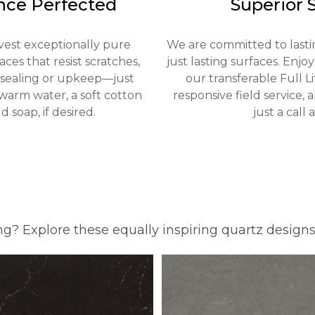
nce Perfected
Superior 
vest exceptionally pure
We are committed to lastin
ces that resist scratches,
just lasting surfaces. Enjo
o sealing or upkeep—just
our transferable Full L
warm water, a soft cotton
responsive field service,
d soap, if desired.
just a call 
ng? Explore these equally inspiring quartz design