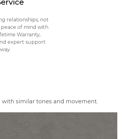
Service
g relationships, not
y peace of mind with
ifetime Warranty,
 and expert support
away.
s with similar tones and movement.