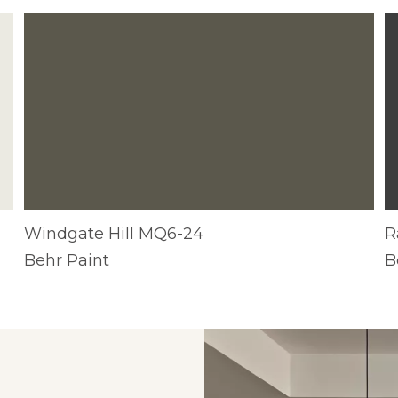
R
Windgate Hill MQ6-24
B
Behr Paint