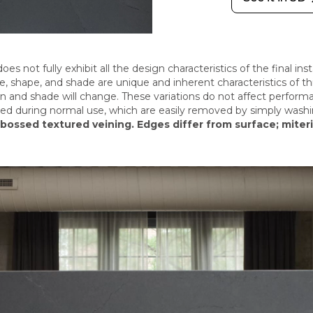
oes not fully exhibit all the design characteristics of the final in
size, shape, and shade are unique and inherent characteristics of 
rn and shade will change.
These variations do not affect perform
sed during normal use, which are easily removed by simply washi
bossed textured veining. Edges differ from surface; miter