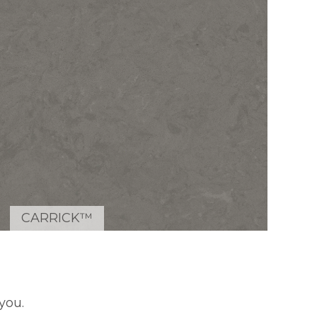
CARRICK™
you.