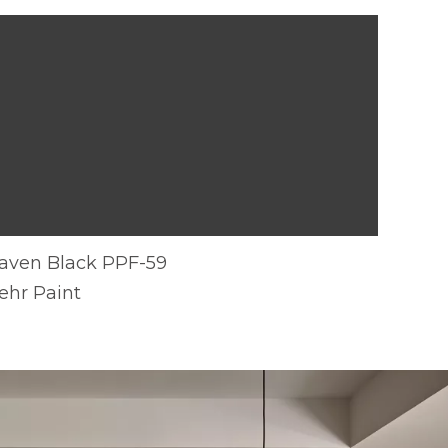
aven Black PPF-59
ehr Paint