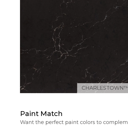
CHARLESTOWN
Paint Match
Want the perfect paint colors to complem