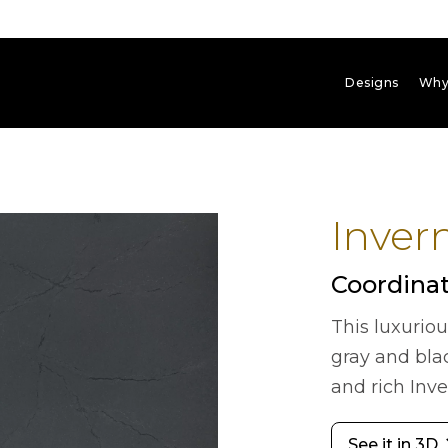
Designs
Why
Inver
Coordinat
This luxurio
gray and bla
and rich Inv
See it in 3D
arrow_