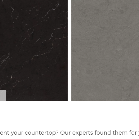
™
ent your countertop? Our experts found them for 